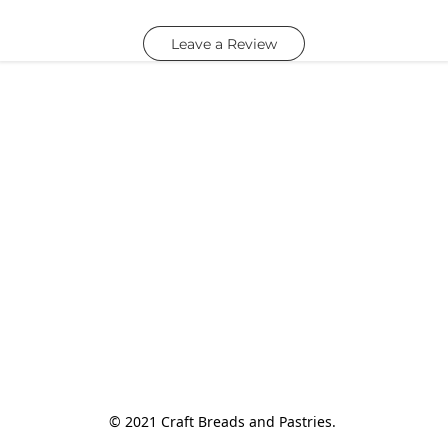
Leave a Review
© 2021 Craft Breads and Pastries. 