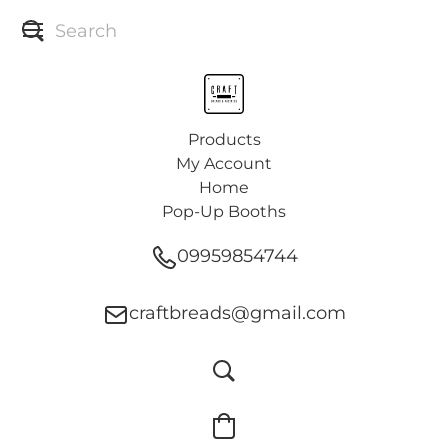
Products
My Account
Home
Pop-Up Booths
09959854744
craftbreads@gmail.com